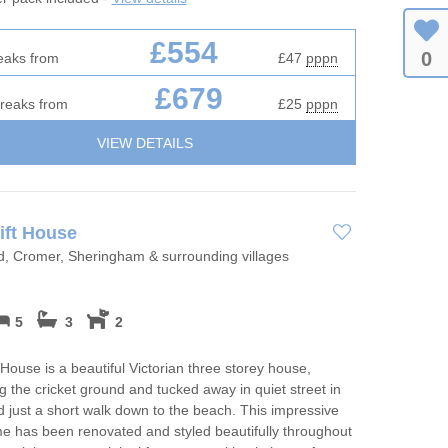
£554
0
eaks from
£47
pppn
£679
breaks from
£25
pppn
VIEW DETAILS
ift House
d, Cromer, Sheringham & surrounding villages
5
3
2
 House is a beautiful Victorian three storey house,
g the cricket ground and tucked away in quiet street in
 just a short walk down to the beach. This impressive
e has been renovated and styled beautifully throughout