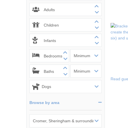
Wells-next-the-
Adults
Children
Infants
Bedrooms
Baths
Read gue
Browse by area