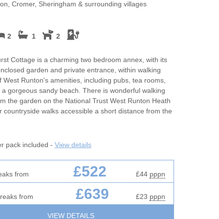
es
Self Catering Norfolk cottages
May Half Term 
on, Cromer, Sheringham & surrounding villages
Cottages
m
Weekend Holiday Cottages in
Norfolk
New Year Holi
2
1
2
rfolk for
October Half T
st Cottage is a charming two bedroom annex, with its
Cottages
enclosed garden and private entrance, within walking
f West Runton's amenities, including pubs, tea rooms,
Romantic
 a gorgeous sandy beach. There is wonderful walking
rom the garden on the National Trust West Runton Heath
Sea Views
r countryside walks accessible a short distance from the
s
Summer Holida
er pack included -
View details
fires
Winter Holiday
£522
Work From Ho
eaks from
£44
pppn
£639
breaks from
£23
pppn
VIEW DETAILS