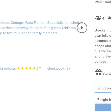
Enclosed gardens
Family Holiday Cottag
West Runt
Sea & surrounding villages
Golfing Holidays
Ground Floor Bedroo
4
Holiday cottages for two in
Holiday Cottages in No
Norfolk
2027
Brackenhur
own fully 
Holiday Cottages in Norfolk to
Holidays with hot tubs
distance o
book for 2028
shops and
directly f
Large Properties
Last minute cottages
and furthe
cottage.
Lodges
Small Holiday Cottage
st reviews
(
7
)
Guestbook (
6
)
Start
Wifi
Wood-burners or open 
Short br
7 night 