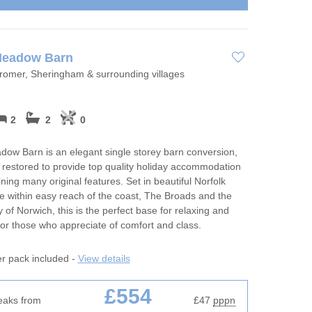
Meadow Barn
Cromer, Sheringham & surrounding villages
2
2
0
ow Barn is an elegant single storey barn conversion,
y restored to provide top quality holiday accommodation
ining many original features. Set in beautiful Norfolk
e within easy reach of the coast, The Broads and the
ty of Norwich, this is the perfect base for relaxing and
for those who appreciate of comfort and class.
er pack included -
View details
£554
eaks from
£47
pppn