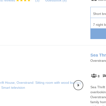
st reviews
(
3
)
Guestbook (
8
)
Short br
7 night 
Sea Thr
Overstran
8
Sea Thrift
overlookin
Overstrand
family hom