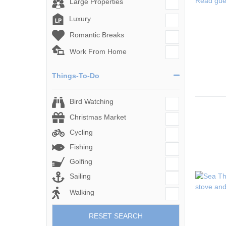
Read gue
Large Properties
Luxury
Romantic Breaks
Work From Home
Things-To-Do
Bird Watching
Christmas Market
Cycling
Fishing
Golfing
Sailing
Walking
RESET SEARCH