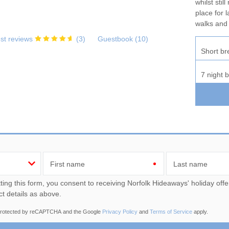
whilst stil
place for 
walks and
st reviews
(
3
)
Guestbook (
10
)
Short br
7 night 
First name
Last name
u consent to receiving Norfolk Hideaways' holiday offers, including Norfolk Hideaways' initial information, using
ct details as above.
s protected by reCAPTCHA and the Google
Privacy Policy
and
Terms of Service
apply.