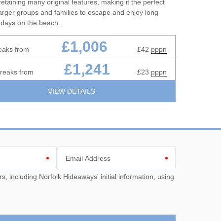
l retaining many original features, making it the perfect
larger groups and families to escape and enjoy long
 days on the beach.
£1,006
eaks from
£42
pppn
£1,241
breaks from
£23
pppn
VIEW DETAILS
Email Address