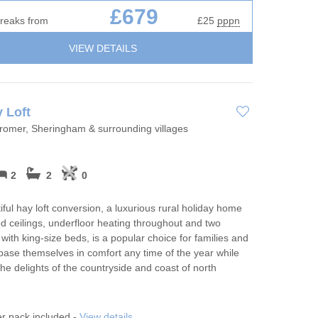
£679
breaks from
£25
pppn
VIEW DETAILS
 Loft
Cromer, Sheringham & surrounding villages
2
2
0
iful hay loft conversion, a luxurious rural holiday home
ed ceilings, underfloor heating throughout and two
ith king-size beds, is a popular choice for families and
 base themselves in comfort any time of the year while
the delights of the countryside and coast of north
er pack included -
View details