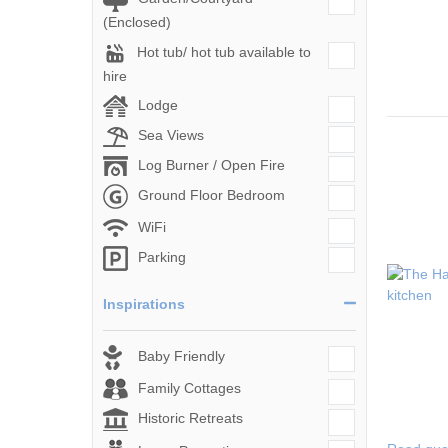
(Enclosed)
Hot tub/ hot tub available to
hire
Lodge
Sea Views
Log Burner / Open Fire
Ground Floor Bedroom
WiFi
Parking
Inspirations
Baby Friendly
Family Cottages
Historic Retreats