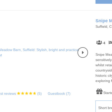
Snipe 
Suffield, 
4
Snipe Mead
sensitivel
whilst reta
countrysid
historic ci
exploring 
Start
st reviews
(
5
)
Guestbook (
7
)
Short br