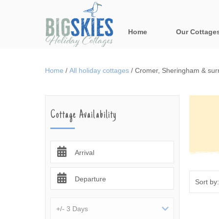
Home
Our Cottage
All holiday cot
Home
/
All holiday cottages
/
Cromer, Sheringham & surr
Areas in Norfo
Blakeney, Holt 
Cottage Availability
Brancaster & su
Burnham Market
Arrival
Cromer, Sherin
Departure
Norfolk Broads 
Rural Norfolk