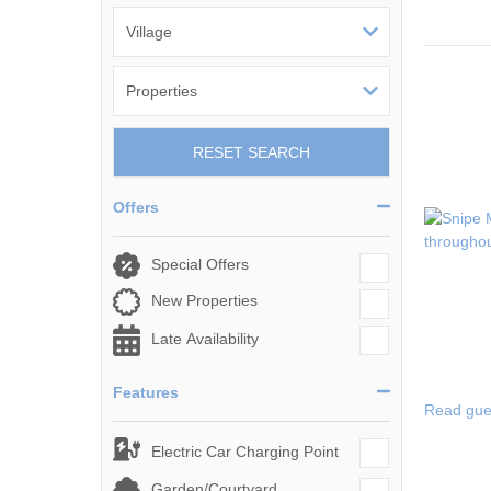
RESET SEARCH
Offers
Special Offers
New Properties
Late Availability
Features
Read gue
Electric Car Charging Point
Garden/Courtyard