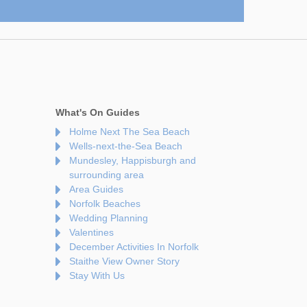
What's On Guides
Holme Next The Sea Beach
Wells-next-the-Sea Beach
Mundesley, Happisburgh and
surrounding area
Area Guides
Norfolk Beaches
Wedding Planning
Valentines
December Activities In Norfolk
Staithe View Owner Story
Stay With Us