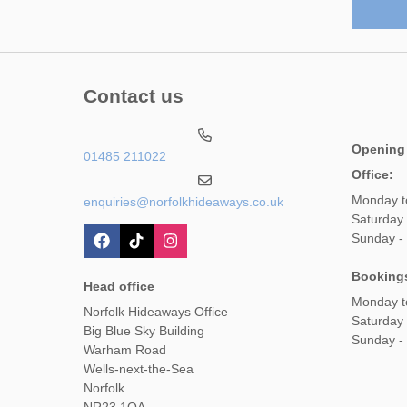
Contact us
Opening
01485 211022
Office:
Monday t
enquiries@norfolkhideaways.co.uk
Saturday
Sunday -
Booking
Head office
Monday t
Norfolk Hideaways Office
Saturday
Big Blue Sky Building
Sunday -
Warham Road
Wells-next-the-Sea
Norfolk