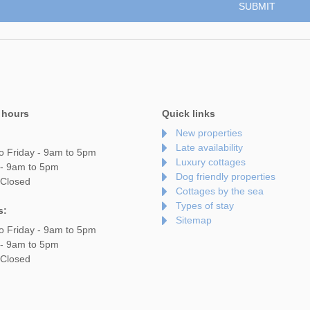
 hours
Quick links
New properties
Late availability
o Friday - 9am to 5pm
Luxury cottages
 - 9am to 5pm
Dog friendly properties
 Closed
Cottages by the sea
Types of stay
s:
Sitemap
o Friday - 9am to 5pm
 - 9am to 5pm
 Closed