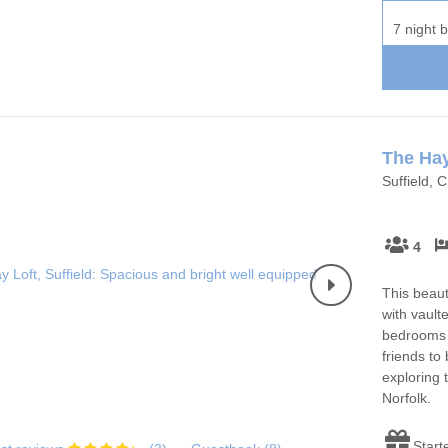
7 night 
The Hay
Suffield, 
4
This beaut
with vault
bedrooms w
friends to
exploring 
Norfolk.
Start