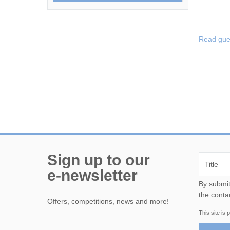
Read gue
Sign up to our
e-newsletter
By submitting this form, yo
the conta
Offers, competitions, news and more!
This site i