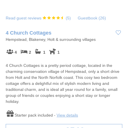
Read guest reviews
(
5
)
Guestbook (
26
)
4 Church Cottages
Hempstead, Blakeney, Holt & surrounding villages
4
2
1
1
4 Church Cottages is a pretty period cottage, located in the
charming conservation village of Hempstead, only a short drive
from Holt and the North Norfolk coast. This cosy two bedroom
cottage offers a delightful mix of stylish modern living and
traditional charm, and is ideal all year round for a family, small
group of friends or couples enjoying a short stay or longer
holiday.
Starter pack included -
View details