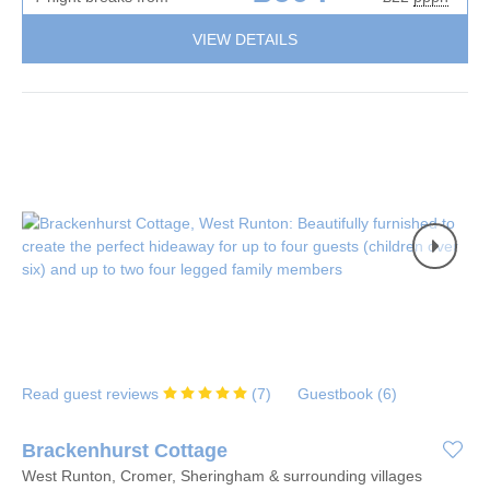
VIEW DETAILS
Read guest reviews
(
7
)
Guestbook (
6
)
Brackenhurst Cottage
West Runton, Cromer, Sheringham & surrounding villages