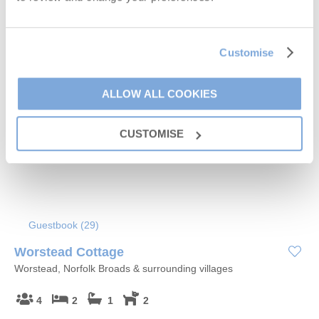
Customise
5% OFF
ALLOW ALL COOKIES
CUSTOMISE
Guestbook (
29
)
Worstead Cottage
Worstead, Norfolk Broads & surrounding villages
4
2
1
2