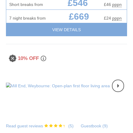
£546
Short breaks from
£46
pppn
£669
7 night breaks from
£24
pppn
VIEW DETAILS
10% OFF
Read guest reviews
(
5
)
Guestbook (
9
)