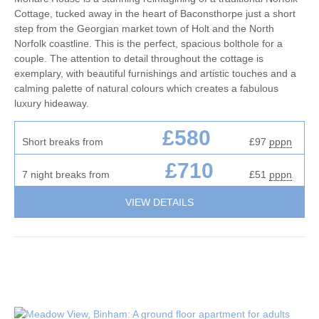
Cottage, tucked away in the heart of Baconsthorpe just a short
step from the Georgian market town of Holt and the North
Norfolk coastline. This is the perfect, spacious bolthole for a
couple. The attention to detail throughout the cottage is
exemplary, with beautiful furnishings and artistic touches and a
calming palette of natural colours which creates a fabulous
luxury hideaway.
£580
Short breaks from
£97
pppn
£710
7 night breaks from
£51
pppn
VIEW DETAILS