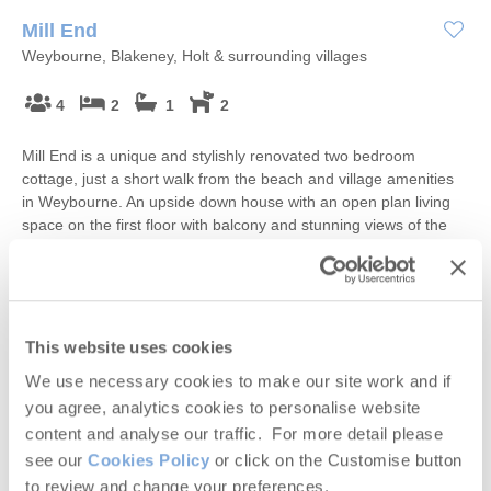
Mill End
Weybourne, Blakeney, Holt & surrounding villages
4
2
1
2
Mill End is a unique and stylishly renovated two bedroom
cottage, just a short walk from the beach and village amenities
in Weybourne. An upside down house with an open plan living
space on the first floor with balcony and stunning views of the
garden, complete with stream running through, it is the perfect
place to unwind, for adults and older children.
Starter pack included -
View details
This website uses cookies
£648
We use necessary cookies to make our site work and if
Short breaks from
£41
pppn
you agree, analytics cookies to personalise website
£796
content and analyse our traffic. For more detail please
7 night breaks from
£29
pppn
see our
Cookies Policy
or click on the Customise button
VIEW DETAILS
to review and change your preferences.