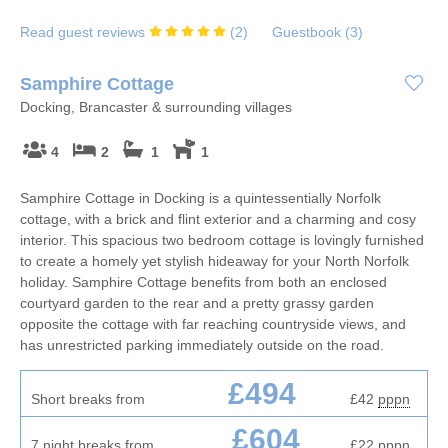
Read guest reviews
(
2
)
Guestbook (
3
)
Samphire Cottage
Docking, Brancaster & surrounding villages
4
2
1
1
Samphire Cottage in Docking is a quintessentially Norfolk
cottage, with a brick and flint exterior and a charming and cosy
interior. This spacious two bedroom cottage is lovingly furnished
to create a homely yet stylish hideaway for your North Norfolk
holiday. Samphire Cottage benefits from both an enclosed
courtyard garden to the rear and a pretty grassy garden
opposite the cottage with far reaching countryside views, and
has unrestricted parking immediately outside on the road.
£494
Short breaks from
£42
pppn
£604
7 night breaks from
£22
pppn