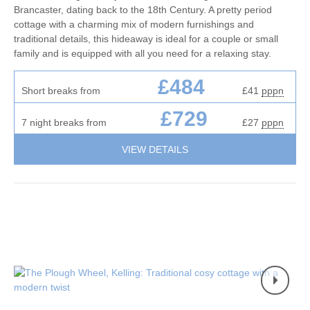
Brancaster, dating back to the 18th Century. A pretty period
cottage with a charming mix of modern furnishings and
traditional details, this hideaway is ideal for a couple or small
family and is equipped with all you need for a relaxing stay.
£484
Short breaks from
£41
pppn
£729
7 night breaks from
£27
pppn
VIEW DETAILS