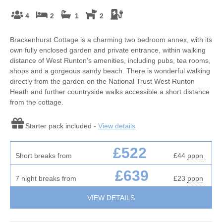
4
2
1
2
Brackenhurst Cottage is a charming two bedroom annex, with its
own fully enclosed garden and private entrance, within walking
distance of West Runton's amenities, including pubs, tea rooms,
shops and a gorgeous sandy beach. There is wonderful walking
directly from the garden on the National Trust West Runton
Heath and further countryside walks accessible a short distance
from the cottage.
Starter pack included -
View details
£522
Short breaks from
£44
pppn
£639
7 night breaks from
£23
pppn
VIEW DETAILS