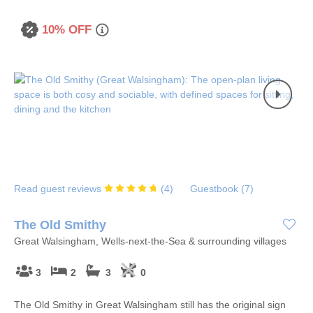
10% OFF
Read guest reviews
(
4
)
Guestbook (
7
)
The Old Smithy
Great Walsingham, Wells-next-the-Sea & surrounding villages
3
2
3
0
The Old Smithy in Great Walsingham still has the original sign