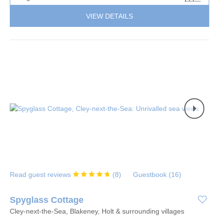
VIEW DETAILS
Read guest reviews
(
8
)
Guestbook (
16
)
Spyglass Cottage
Cley-next-the-Sea, Blakeney, Holt & surrounding villages