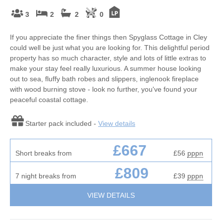
3
2
2
0
If you appreciate the finer things then Spyglass Cottage in Cley
could well be just what you are looking for. This delightful period
property has so much character, style and lots of little extras to
make your stay feel really luxurious. A summer house looking
out to sea, fluffy bath robes and slippers, inglenook fireplace
with wood burning stove - look no further, you've found your
peaceful coastal cottage.
Starter pack included -
View details
£667
Short breaks from
£56
pppn
£809
7 night breaks from
£39
pppn
VIEW DETAILS