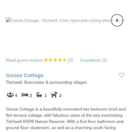
Read guest reviews
(
3
)
Guestbook (
3
)
Goose Cottage
Titchwell, Brancaster & surrounding villages
4
2
1
2
Goose Cottage is a beautifully renovated two bedroom brick and
flint terrace cottage, with fabulous views of the sea overlooking
Titchwell RSPB Nature Reserve. With a first floor bathroom and
ground floor cloakroom, as well as a charming south facing