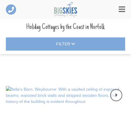
Holiday Cottages by the Coast
in
Norfolk
FILTER