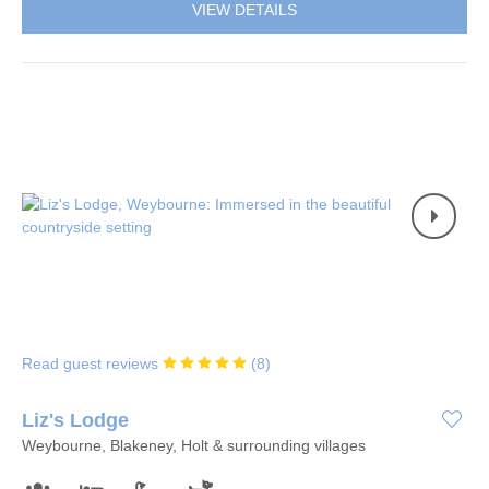
VIEW DETAILS
Read guest reviews
(
8
)
Liz's Lodge
Weybourne, Blakeney, Holt & surrounding villages