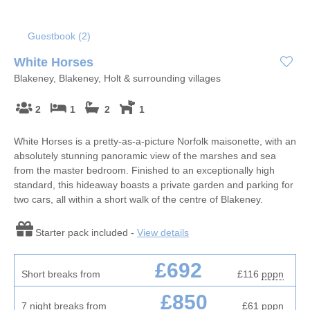
Guestbook (
2
)
White Horses
Blakeney, Blakeney, Holt & surrounding villages
2
1
2
1
White Horses is a pretty-as-a-picture Norfolk maisonette, with an
absolutely stunning panoramic view of the marshes and sea
from the master bedroom. Finished to an exceptionally high
standard, this hideaway boasts a private garden and parking for
two cars, all within a short walk of the centre of Blakeney.
Starter pack included -
View details
£692
Short breaks from
£116
pppn
£850
7 night breaks from
£61
pppn