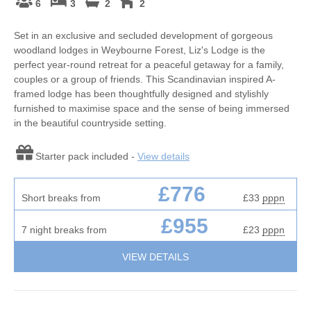
6
3
2
2
Set in an exclusive and secluded development of gorgeous
woodland lodges in Weybourne Forest, Liz's Lodge is the
perfect year-round retreat for a peaceful getaway for a family,
couples or a group of friends. This Scandinavian inspired A-
framed lodge has been thoughtfully designed and stylishly
furnished to maximise space and the sense of being immersed
in the beautiful countryside setting.
Starter pack included -
View details
£776
Short breaks from
£33
pppn
£955
7 night breaks from
£23
pppn
VIEW DETAILS