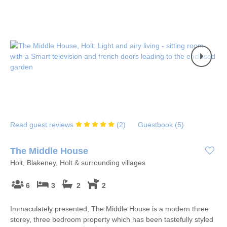
Read guest reviews
(
2
)
Guestbook (
5
)
The Middle House
Holt, Blakeney, Holt & surrounding villages
6
3
2
2
Immaculately presented, The Middle House is a modern three
storey, three bedroom property which has been tastefully styled