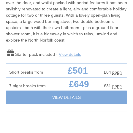
over the door, and whilst packed with period features it has been
stylishly renovated to create a light, airy and comfortable holiday
cottage for two or three guests. With a lovely open-plan living
space, a large wood burning stove, two double bedrooms
upstairs - both with their own bathroom - plus a ground floor
shower room, it is a hideaway in which to relax, unwind and
explore the North Norfolk coast.
Starter pack included -
View details
£501
Short breaks from
£84
pppn
£649
7 night breaks from
£31
pppn
VIEW DETAILS