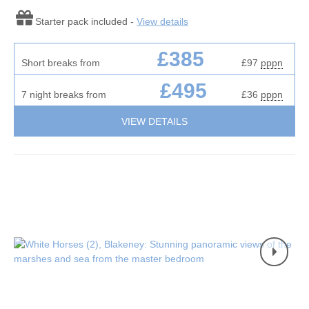
Starter pack included -
View details
£385
Short breaks from
£97
pppn
£495
7 night breaks from
£36
pppn
VIEW DETAILS