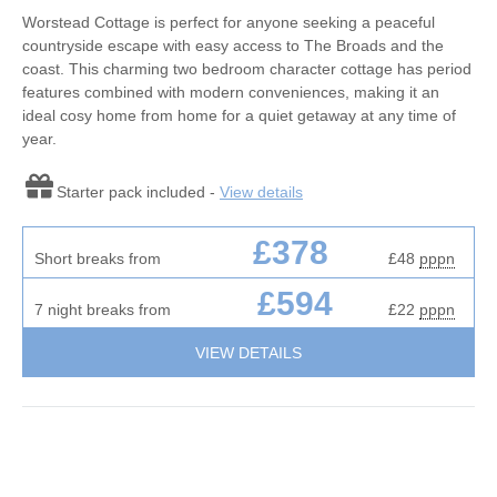
Worstead Cottage is perfect for anyone seeking a peaceful
countryside escape with easy access to The Broads and the
coast. This charming two bedroom character cottage has period
features combined with modern conveniences, making it an
ideal cosy home from home for a quiet getaway at any time of
year.
Starter pack included -
View details
£378
Short breaks from
£48
pppn
£594
7 night breaks from
£22
pppn
VIEW DETAILS