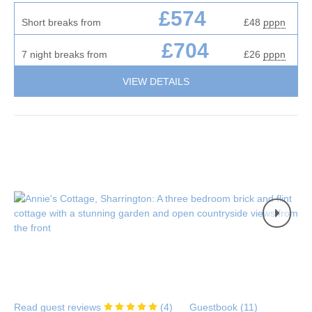
£574
Short breaks from
£48
pppn
£704
7 night breaks from
£26
pppn
VIEW DETAILS
Read guest reviews
(
4
)
Guestbook (
11
)