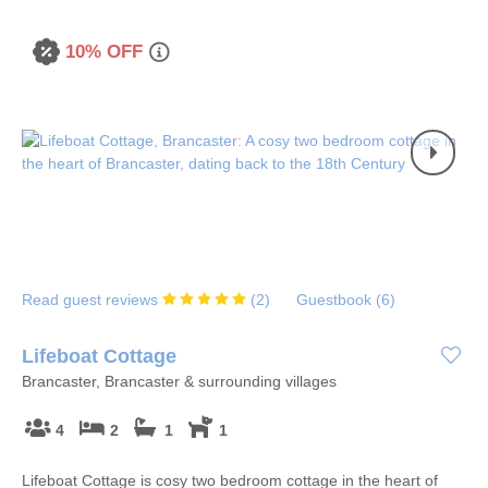
10% OFF
Read guest reviews
(
2
)
Guestbook (
6
)
Lifeboat Cottage
Brancaster, Brancaster & surrounding villages
4
2
1
1
Lifeboat Cottage is cosy two bedroom cottage in the heart of