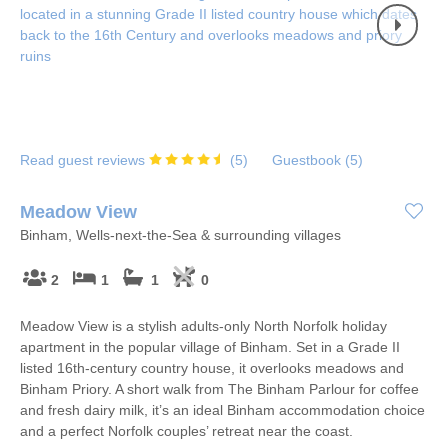
Read guest reviews
(
5
)
Guestbook (
5
)
Meadow View
Binham, Wells-next-the-Sea & surrounding villages
2
1
1
0
Meadow View is a stylish adults-only North Norfolk holiday
apartment in the popular village of Binham. Set in a Grade II
listed 16th-century country house, it overlooks meadows and
Binham Priory. A short walk from The Binham Parlour for coffee
and fresh dairy milk, it’s an ideal Binham accommodation choice
and a perfect Norfolk couples’ retreat near the coast.