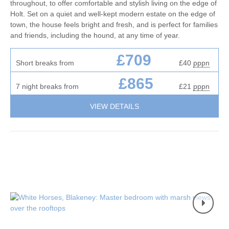
throughout, to offer comfortable and stylish living on the edge of
Holt. Set on a quiet and well-kept modern estate on the edge of
town, the house feels bright and fresh, and is perfect for families
and friends, including the hound, at any time of year.
£709
Short breaks from
£40
pppn
£865
7 night breaks from
£21
pppn
VIEW DETAILS