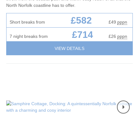
North Norfolk coastline has to offer.
£582
Short breaks from
£49
pppn
£714
7 night breaks from
£26
pppn
VIEW DETAILS