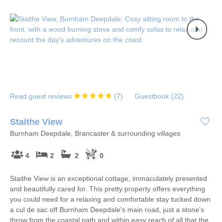
Read guest reviews
(
7
)
Guestbook (
22
)
Staithe View
Burnham Deepdale, Brancaster & surrounding villages
4
2
2
0
Staithe View is an exceptional cottage, immaculately presented
and beautifully cared for. This pretty property offers everything
you could need for a relaxing and comfortable stay tucked down
a cul de sac off Burnham Deepdale's main road, just a stone's
throw from the coastal path and within easy reach of all that the