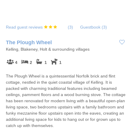
Read guest reviews
(
3
)
Guestbook (
3
)
The Plough Wheel
Kelling, Blakeney, Holt & surrounding villages
4
2
1
1
The Plough Wheel is a quintessential Norfolk brick and flint
cottage, nestled in the quiet coastal village of Kelling. It is
packed with charming traditional features including beamed
ceilings, pamment floors and a wood burning stove. The cottage
has been renovated for modern living with a beautiful open-plan
living space, two bedrooms upstairs with a family bathroom and
funky mezzanine floor upstairs open into the eaves, creating an
additional living space for kids to hang out or for grown ups to
catch up with themselves.