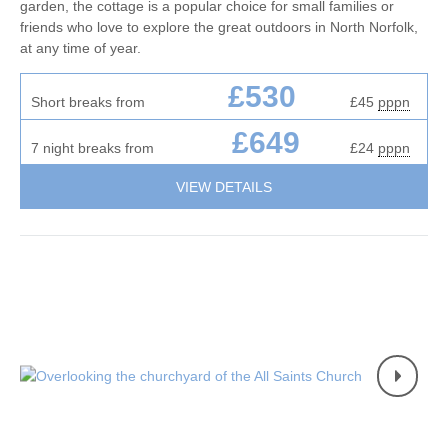
garden, the cottage is a popular choice for small families or
friends who love to explore the great outdoors in North Norfolk,
at any time of year.
£530
Short breaks from
£45
pppn
£649
7 night breaks from
£24
pppn
VIEW DETAILS