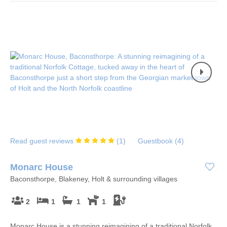
Read guest reviews
(
1
)
Guestbook (
4
)
Monarc House
Baconsthorpe, Blakeney, Holt & surrounding villages
2
1
1
1
Monarc House is a stunning reimagining of a traditional Norfolk