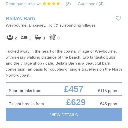
Read guest reviews
(
3
)
Guestbook (
4
)
Bella's Barn
Weybourne, Blakeney, Holt & surrounding villages
2
1
1
0
Tucked away in the heart of the coastal village of Weybourne,
within easy walking distance of the beach, two fantastic pubs
and the village shop / cafe, Bella's Barn is a beautiful barn
conversion, an oasis for couples or single travellers on the North
Norfolk coast.
£457
Short breaks from
£115
pppn
£629
7 night breaks from
£45
pppn
VIEW DETAILS