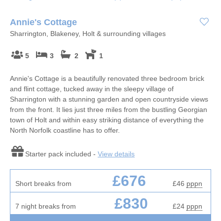
Annie's Cottage
Sharrington, Blakeney, Holt & surrounding villages
5
3
2
1
Annie's Cottage is a beautifully renovated three bedroom brick
and flint cottage, tucked away in the sleepy village of
Sharrington with a stunning garden and open countryside views
from the front. It lies just three miles from the bustling Georgian
town of Holt and within easy striking distance of everything the
North Norfolk coastline has to offer.
Starter pack included -
View details
£676
Short breaks from
£46
pppn
£830
7 night breaks from
£24
pppn