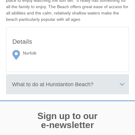
place to enjoy watching the sun set. It really has something for
all the family to enjoy. The Beach offers great ease of access for
all abilities and the calm, relatively shallow waters make the
beach particularly popular with all ages.
Details
Norfolk
What to do at
Hunstanton Beach
?
There are two main areas of beach, the part nearest the resort
being mainly made of shingle and boulders leading into the sea,
Sign up to our
and just north of that, the delightful beach of Old Hunstanton,
which has a vast expanse of fine, golden sand when the tide is
e-newsletter
out.