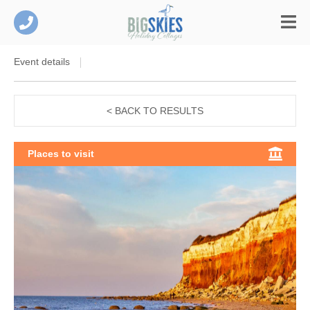
Event details
< BACK TO RESULTS
Places to visit