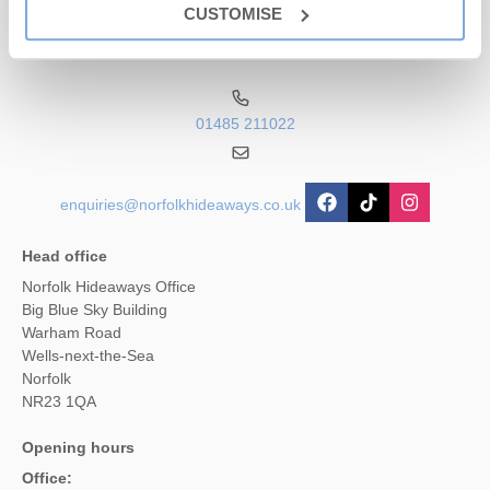
Visit the Rainbow Fun Fair on the promenade for some amazing
CUSTOMISE
traditional rides and amusements.
Contact us
For more sedate entertainment off the sand there is the Sea Life
Centre. Great fun for all ages.
01485 211022
Type of Beach
- Sandy
Lifeguard Service
- No
Dog Friendly Beach?
- Dogs are not allowed on the beach in
enquiries@norfolkhideaways.co.uk
the summer
Parking
- Yes
Head office
Norfolk Hideaways Office
Big Blue Sky Building
Warham Road
Wells-next-the-Sea
Norfolk
NR23 1QA
Opening hours
Office: