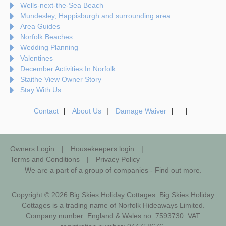
Wells-next-the-Sea Beach
Mundesley, Happisburgh and surrounding area
Area Guides
Norfolk Beaches
Wedding Planning
Valentines
December Activities In Norfolk
Staithe View Owner Story
Stay With Us
Contact
About Us
Damage Waiver
Owners Login
Housekeepers login
Terms and Conditions
Privacy Policy
We are a part of a group of companies -
Find out more
.
Copyright © 2026 Big Skies Holiday Cottages. Big Skies Holiday
Cottages is a trading name of Norfolk Hideaways Limited.
Company number: England & Wales no. 7593730. VAT