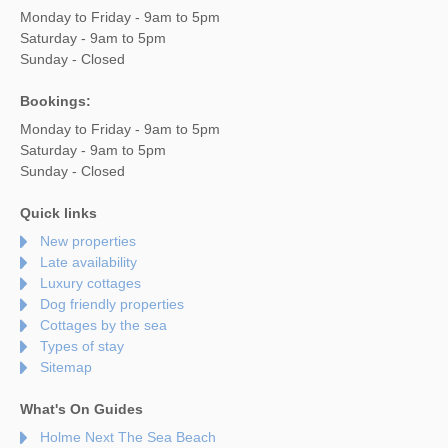
Monday to Friday - 9am to 5pm
Saturday - 9am to 5pm
Sunday - Closed
Bookings:
Monday to Friday - 9am to 5pm
Saturday - 9am to 5pm
Sunday - Closed
Quick links
New properties
Late availability
Luxury cottages
Dog friendly properties
Cottages by the sea
Types of stay
Sitemap
What's On Guides
Holme Next The Sea Beach