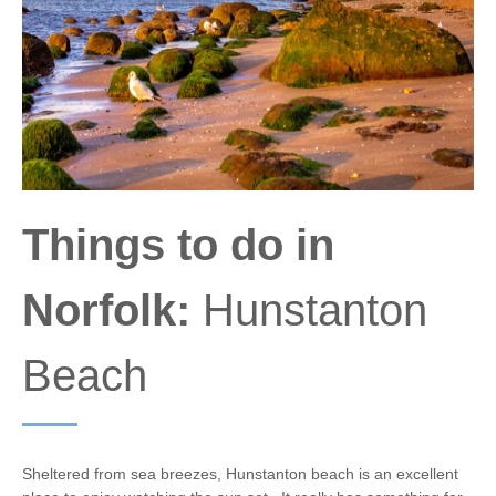
Things to do in
Norfolk:
Hunstanton
Beach
Sheltered from sea breezes, Hunstanton beach is an excellent